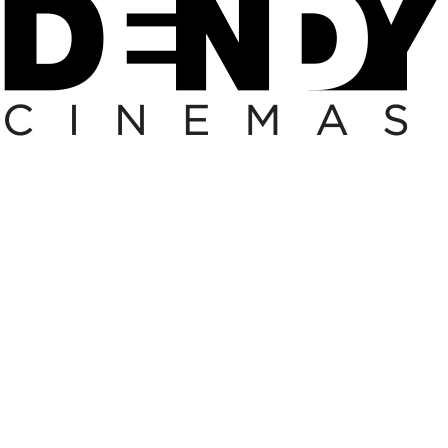
ding
coming Up nExt